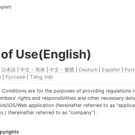
glish)
of Use(English)
 
日本語
 | 
中文 – 简体
 | 
中文 – 繁體
 | 
Deutsch
 | 
Español
 | 
Port
a
 | 
Русский
 | 
Tiếng Việt
Conditions are for the purposes of providing regulations r
ers’ rights and responsibilities and other necessary detail
/iOS/Web application (hereinafter referred to as “applicat
o.) (hereinafter referred to as “company”).
opyrights