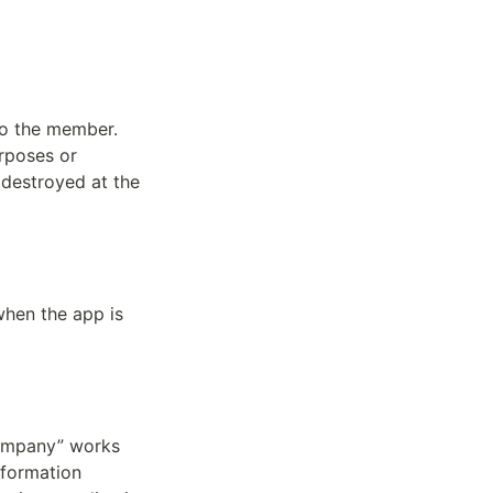
o the member. 
poses or 
destroyed at the 
hen the app is 
company” works 
formation 