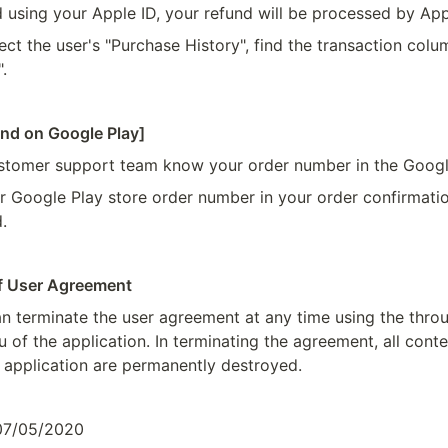
d using your Apple ID, your refund will be processed by App
ect the user's "Purchase History", find the transaction colum
.
und on Google Play]
ustomer support team know your order number in the Googl
r Google Play store order number in your order confirmatio
.
of User Agreement
 terminate the user agreement at any time using the thro
of the application. In terminating the agreement, all conten
application are permanently destroyed.
 07/05/2020