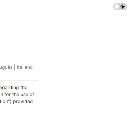
uguês
 | 
Italiano
 | 
egarding the 
 for the use of 
ion”) provided 