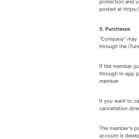
protection and u
posted at https:
5. Purchases
"Company" may o
through the iTun
If the member pu
through in-app p
member.
If you want to c
cancellation dir
The member's pai
account is delet