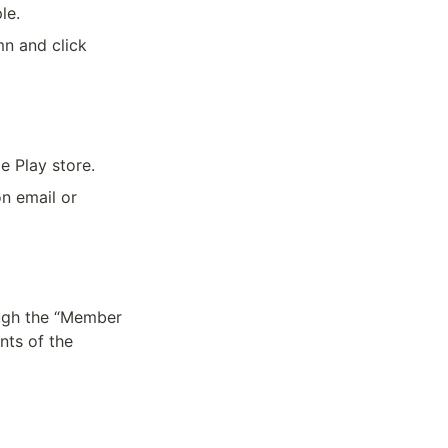
le.
n and click 
e Play store.
n email or 
ugh the “Member 
ts of the 