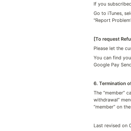
If you subscribe
Go to iTunes, sel
"Report Problem"
[To request Ref
Please let the c
You can find you
Google Pay Send
6. Termination 
The “member” can
withdrawal” menu 
“member” on the 
Last revised on