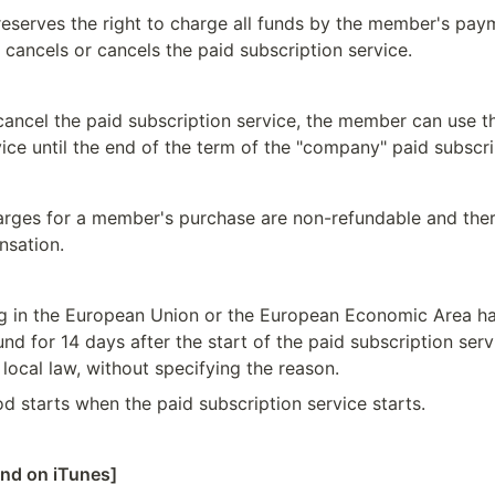
serves the right to charge all funds by the member's pay
 cancels or cancels the paid subscription service.
 cancel the paid subscription service, the member can use th
ice until the end of the term of the "company" paid subscri
harges for a member's purchase are non-refundable and there
nsation.
 in the European Union or the European Economic Area have
fund for 14 days after the start of the paid subscription servi
local law, without specifying the reason.
od starts when the paid subscription service starts.
und on iTunes]