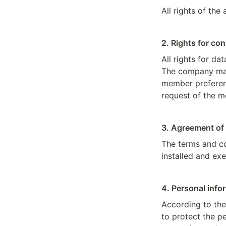
All rights of the
2. Rights for co
All rights for d
The company may
member preferenc
request of the 
3. Agreement of
The terms and co
installed and ex
4. Personal info
According to the
to protect the pe