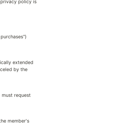
rivacy policy is 
purchases") 
ically extended 
celed by the 
 must request 
 the member's 
.