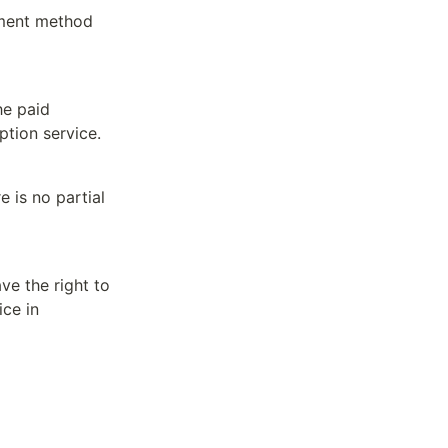
ment method 
e paid 
ption service.
 is no partial 
 the right to 
ce in 