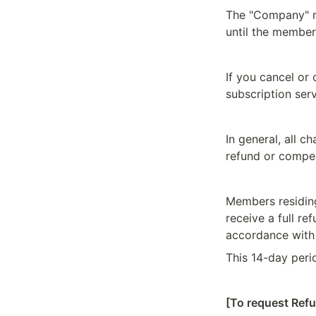
The "Company" re
until the member
If you cancel or
subscription serv
In general, all c
refund or compe
Members residing
receive a full re
accordance with 
This 14-day peri
[To request Ref