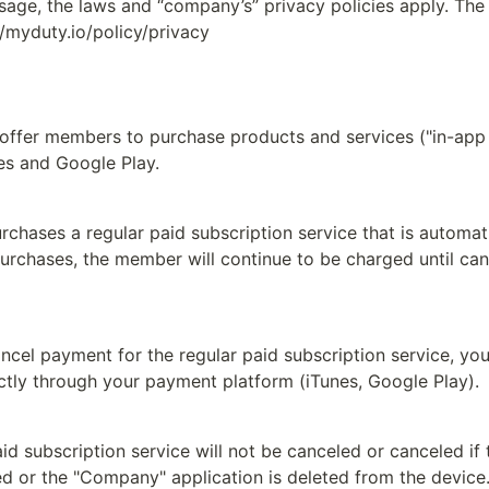
sage, the laws and “company’s” privacy policies apply. The p
//myduty.io/policy/privacy
ffer members to purchase products and services ("in-app 
es and Google Play.
rchases a regular paid subscription service that is automat
urchases, the member will continue to be charged until can
ancel payment for the regular paid subscription service, you
ectly through your payment platform (iTunes, Google Play).
d subscription service will not be canceled or canceled if
ed or the "Company" application is deleted from the device