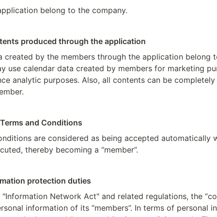
 application belong to the company.
ntents produced through the application
ata created by the members through the application belong t
 use calendar data created by members for marketing pur
e analytic purposes. Also, all contents can be completely 
member.
 Terms and Conditions
nditions are considered as being accepted automatically w
ecuted, thereby becoming a “member”.
rmation protection duties
 "Information Network Act" and related regulations, the “
rsonal information of its “members”. In terms of personal in