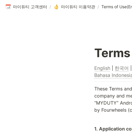
마이듀티 고객센터
/
마이듀티 이용약관
/
Terms of Use(En
Terms 
English
 | 
한국어
 |
Bahasa Indonesi
These Terms and 
company and memb
“MYDUTY” Android
by Fourwheels (c
1. Application c